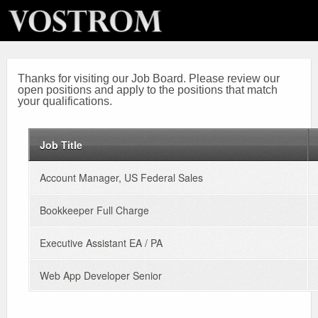
Thanks for visiting our Job Board. Please review our
open positions and apply to the positions that match
your qualifications.
Job Title
Account Manager, US Federal Sales
Bookkeeper Full Charge
Executive Assistant EA / PA
Web App Developer Senior