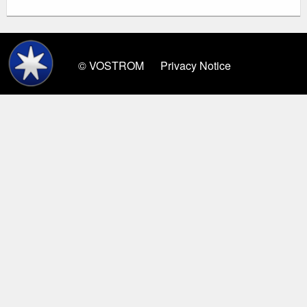
© VOSTROM
Privacy Notice