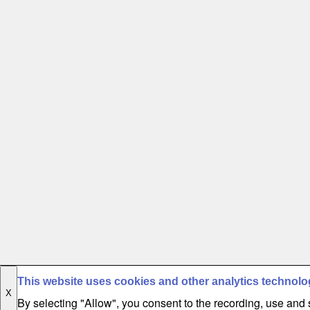
This website uses cookies and other analytics technolo
X
By selecting "Allow", you consent to the recording, use and s