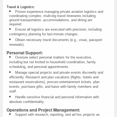
Travel & Logistics:
Proven experience managing private aviation logistics and
coordinating complex, multi-leg travel itineraries including
ground transportation, accommodations, and dining are
required.
Ensure all logistics are executed with precision, including
contingency planning for last-minute changes.
Obtain necessary travel documents (e.g., visas, passport
renewals).
Personal Support:
Oversee select personal matters for the executive,
including but not limited to household coordination, family
scheduling, and personal appointments.
Manage special projects and private events discreetly and
efficiently.
Research and plan vacations (flights, hotels and
restaurant reservations), procure entertainment tickets, plan
events, purchase gifts, and liaise with family members and
staff.
Handle sensitive financial and personal information with
absolute confidentiality.
Operations and Project Management:
Support with research, reporting, and ad hoc projects as