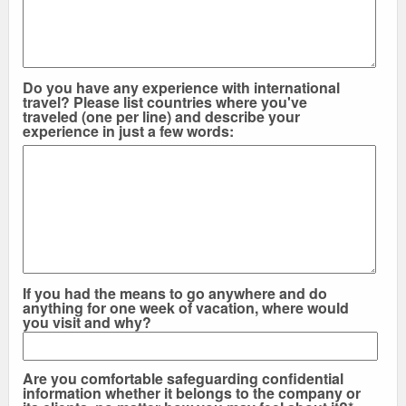
Do you have any experience with international
travel? Please list countries where you've
traveled (one per line) and describe your
experience in just a few words:
If you had the means to go anywhere and do
anything for one week of vacation, where would
you visit and why?
Are you comfortable safeguarding confidential
information whether it belongs to the company or