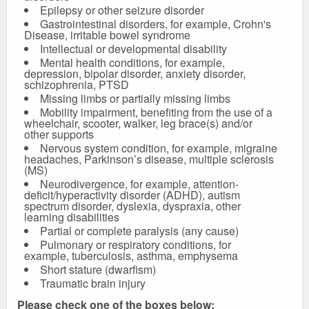
Epilepsy or other seizure disorder
Gastrointestinal disorders, for example, Crohn's
Disease, irritable bowel syndrome
Intellectual or developmental disability
Mental health conditions, for example,
depression, bipolar disorder, anxiety disorder,
schizophrenia, PTSD
Missing limbs or partially missing limbs
Mobility impairment, benefiting from the use of a
wheelchair, scooter, walker, leg brace(s) and/or
other supports
Nervous system condition, for example, migraine
headaches, Parkinson’s disease, multiple sclerosis
(MS)
Neurodivergence, for example, attention-
deficit/hyperactivity disorder (ADHD), autism
spectrum disorder, dyslexia, dyspraxia, other
learning disabilities
Partial or complete paralysis (any cause)
Pulmonary or respiratory conditions, for
example, tuberculosis, asthma, emphysema
Short stature (dwarfism)
Traumatic brain injury
Please check one of the boxes below: