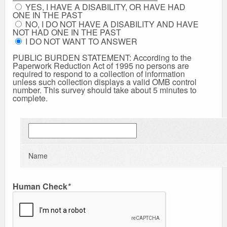
YES, I HAVE A DISABILITY, OR HAVE HAD
ONE IN THE PAST
NO, I DO NOT HAVE A DISABILITY AND HAVE
NOT HAD ONE IN THE PAST
I DO NOT WANT TO ANSWER
PUBLIC BURDEN STATEMENT: According to the
Paperwork Reduction Act of 1995 no persons are
required to respond to a collection of information
unless such collection displays a valid OMB control
number. This survey should take about 5 minutes to
complete.
Name
Human Check
*