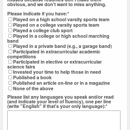
obvious, and we don't want to miss anything.
Please indicate if you have:*
Played on a high school varsity sports team
Played on a college varsity sports team
Played a college club sport
Played in a college or high school marching
band
Played in a private band (e.g., a garage band)
Participated in extracurricular academic
competitions
Participated in elective or extracurricular
science fairs
Invested your time to help those in need
Published a book
Published an article on-line or in a magazine
None of the above
Please list any languages you speak and/or read
(and indicate your level of fluency), one per line
(write "English" if that's your only language):*