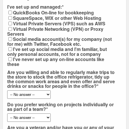
I've set up and managed:*
QuickBooks On-line for bookkeeping
SquareSpace, WIX or other Web Hosting
Virtual Private Servers (VPS) such as AWS
Virtual Private Networking (VPN) or Proxy
Servers
Social media account(s) for my company (not
for me) with Twitter, Facebook etc.
I've set up social media and I'm familiar, but
only personal accounts, not for a company
I've never set up any on-line accounts like
these
Are you willing and able to regularly make trips to
the store to stock the office refrigerator, tidy up
the common work areas and even offer and serve
drinks or snacks for people in the office?*
Do you prefer working on projects individually or
as part of a team?*
Are you a veteran and/or have you or any of your