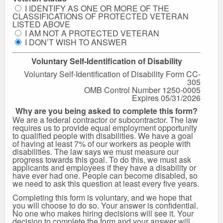
I IDENTIFY AS ONE OR MORE OF THE
CLASSIFICATIONS OF PROTECTED VETERAN
LISTED ABOVE
I AM NOT A PROTECTED VETERAN
I DON’T WISH TO ANSWER
Voluntary Self-Identification of Disability
Voluntary Self-Identification of Disability Form CC-
305
OMB Control Number 1250-0005
Expires 05/31/2026
Why are you being asked to complete this form?
We are a federal contractor or subcontractor. The law
requires us to provide equal employment opportunity
to qualified people with disabilities. We have a goal
of having at least 7% of our workers as people with
disabilities. The law says we must measure our
progress towards this goal. To do this, we must ask
applicants and employees if they have a disability or
have ever had one. People can become disabled, so
we need to ask this question at least every five years.
Completing this form is voluntary, and we hope that
you will choose to do so. Your answer is confidential.
No one who makes hiring decisions will see it. Your
decision to complete the form and your answer will