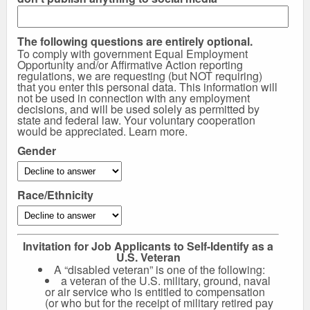
The following questions are entirely optional.
To comply with government Equal Employment
Opportunity and/or Affirmative Action reporting
regulations, we are requesting (but NOT requiring)
that you enter this personal data. This information will
not be used in connection with any employment
decisions, and will be used solely as permitted by
state and federal law. Your voluntary cooperation
would be appreciated.
Learn more
.
Gender
Race/Ethnicity
Invitation for Job Applicants to Self-Identify as a
U.S. Veteran
A “disabled veteran” is one of the following:
a veteran of the U.S. military, ground, naval
or air service who is entitled to compensation
(or who but for the receipt of military retired pay