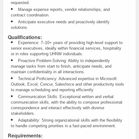
requested.
Manage expense reports, vendor relationships, and
contract coordination.
Anticipate executive needs and proactively identify
solutions.
Qualifications:
Experience: 7–10+ years of providing high-level support to
senior executives, ideally within financial services, hospitality
or in roles supporting UHNW individuals.
Proactive Problem-Solving: Ability to independently
manage tasks from start to finish, anticipate needs, and
maintain confidentiality in all interactions.
Technical Proficiency: Advanced expertise in Microsoft
Outlook, Excel, Concur, Salesforce and other productivity tools
to manage scheduling and reporting efficiently.
Communication Skills: Exceptional written and verbal
communication skills, with the ability to compose professional
correspondence and interact effectively with diverse
stakeholders.
Adaptability: Strong organizational skills with the flexibility
to handle competing priorities in a fast-paced environment.
Requirements: