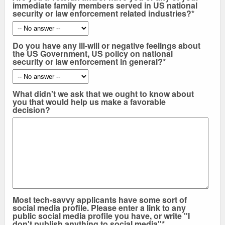
immediate family members served in US national
security or law enforcement related industries?*
Do you have any ill-will or negative feelings about
the US Government, US policy on national
security or law enforcement in general?*
What didn't we ask that we ought to know about
you that would help us make a favorable
decision?
Most tech-savvy applicants have some sort of
social media profile. Please enter a link to any
public social media profile you have, or write "I
don't publish anything to social media"*