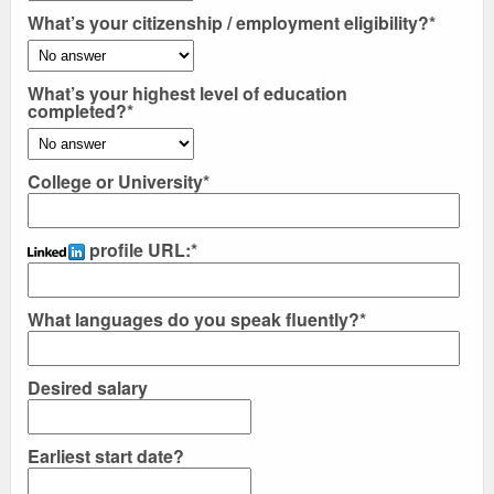
What’s your citizenship / employment eligibility?*
What’s your highest level of education
completed?*
College or University*
profile URL:
*
What languages do you speak fluently?*
Desired salary
Earliest start date?