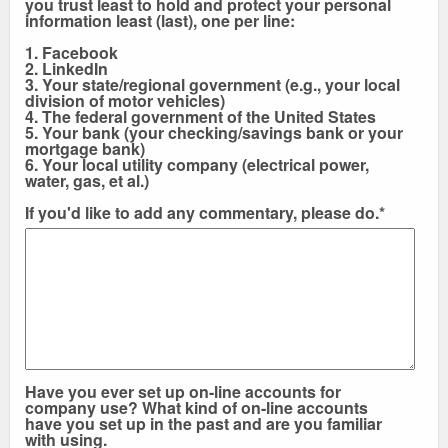
you trust least to hold and protect your personal
information least (last), one per line:
1. Facebook
2. LinkedIn
3. Your state/regional government (e.g., your local
division of motor vehicles)
4. The federal government of the United States
5. Your bank (your checking/savings bank or your
mortgage bank)
6. Your local utility company (electrical power,
water, gas, et al.)
If you'd like to add any commentary, please do.*
Have you ever set up on-line accounts for
company use? What kind of on-line accounts
have you set up in the past and are you familiar
with using.