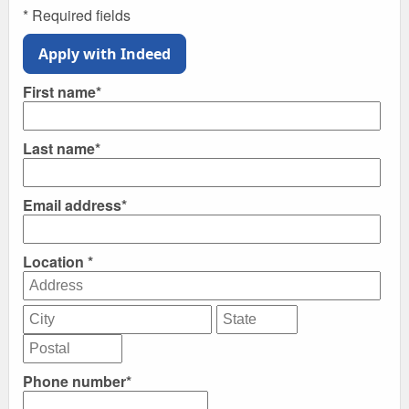
* Required fields
Apply with Indeed
First name*
Last name*
Email address*
Location *
Phone number*