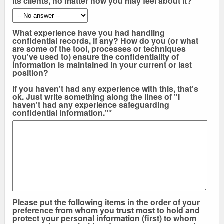
its clients, no matter how you may feel about it?*
What experience have you had handling
confidential records, if any? How do you (or what
are some of the tool, processes or techniques
you've used to) ensure the confidentiality of
information is maintained in your current or last
position?
If you haven't had any experience with this, that's
ok. Just write something along the lines of "I
haven't had any experience safeguarding
confidential information."*
Please put the following items in the order of your
preference from whom you trust most to hold and
protect your personal information (first) to whom