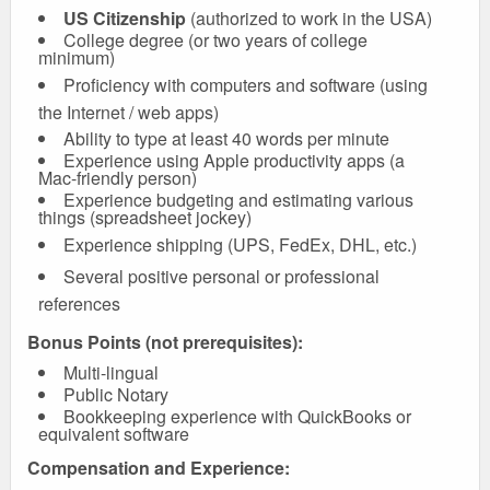
US Citizenship
(authorized to work in the USA)
College degree (or two years of college
minimum)
Proficiency with computers and software (using
the Internet / web apps)
Ability to type at least 40 words per minute
Experience using Apple productivity apps (a
Mac-friendly person)
Experience budgeting and estimating various
things (spreadsheet jockey)
Experience shipping (UPS, FedEx, DHL, etc.)
Several positive personal or professional
references
Bonus Points (not prerequisites):
Multi-lingual
Public Notary
Bookkeeping experience with QuickBooks or
equivalent software
Compensation and Experience: