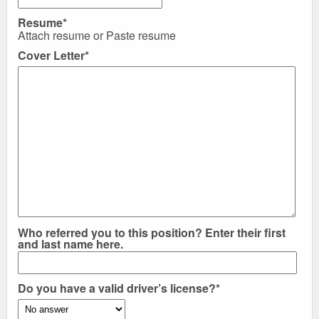
Resume*
Attach resume
or
Paste resume
Cover Letter*
Who referred you to this position? Enter their first
and last name here.
Do you have a valid driver’s license?*