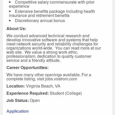
Competitive salary commensurate with prior
experience
Extensive benefits package including health
insurance and retirement benefits
Discretionary annual bonus
About Us:
We conduct advanced technical research and
develop innovative software and systems that help
meet network security and reliability challenges for
organizations world-wide. You can
read more at our
web site
. We value a strong work ethic,
professionalism, dedication to quality customer
service and a friendly attitude.
Career Opportunities:
We have many other openings available. For a
complete listing, visit
jobs.vostrom.com
Location:
Virginia Beach, VA
Experience Required:
Student (College)
Job Status:
Open
Application