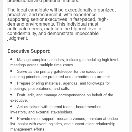
professional and personal matters.
The ideal candidate will be exceptionally organized,
proactive, and resourceful, with experience
supporting senior executives in fast-paced, high-
demand environments. This individual must
anticipate needs, maintain the highest level of
confidentiality, and demonstrate impeccable
judgment.
Executive Support:
Manage complex calendars, including scheduling high-level
meetings across multiple time zones.
Serve as the primary gatekeeper for the executive,
ensuring priorities are protected and commitments are met.
Prepare briefing materials, agendas, and follow-ups for
meetings, presentations, and calls.
Draft, edit, and manage correspondence on behalf of the
executive.
Act as liaison with internal teams, board members,
investors, and external stakeholders.
Provide event support: research venues, maintain attendee
list, assist with event logistics, and support client relationship
management efforts.