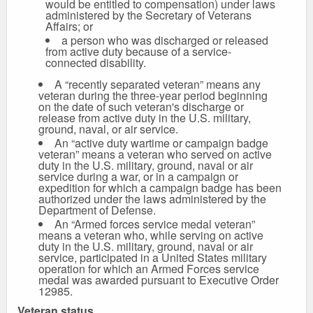
would be entitled to compensation) under laws
administered by the Secretary of Veterans
Affairs; or
a person who was discharged or released
from active duty because of a service-
connected disability.
A “recently separated veteran” means any
veteran during the three-year period beginning
on the date of such veteran's discharge or
release from active duty in the U.S. military,
ground, naval, or air service.
An “active duty wartime or campaign badge
veteran” means a veteran who served on active
duty in the U.S. military, ground, naval or air
service during a war, or in a campaign or
expedition for which a campaign badge has been
authorized under the laws administered by the
Department of Defense.
An “Armed forces service medal veteran”
means a veteran who, while serving on active
duty in the U.S. military, ground, naval or air
service, participated in a United States military
operation for which an Armed Forces service
medal was awarded pursuant to Executive Order
12985.
Veteran status