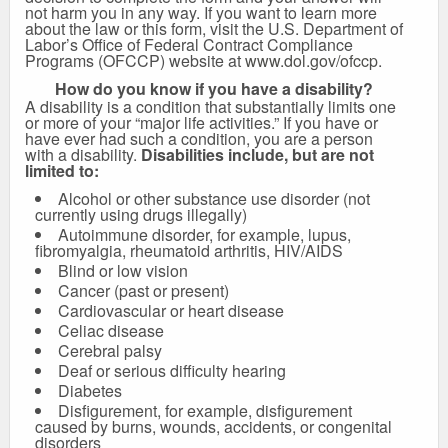
not harm you in any way. If you want to learn more
about the law or this form, visit the U.S. Department of
Labor’s Office of Federal Contract Compliance
Programs (OFCCP) website at
www.dol.gov/ofccp
.
How do you know if you have a disability?
A disability is a condition that substantially limits one
or more of your “major life activities.” If you have or
have ever had such a condition, you are a person
with a disability.
Disabilities include, but are not
limited to:
Alcohol or other substance use disorder (not
currently using drugs illegally)
Autoimmune disorder, for example, lupus,
fibromyalgia, rheumatoid arthritis, HIV/AIDS
Blind or low vision
Cancer (past or present)
Cardiovascular or heart disease
Celiac disease
Cerebral palsy
Deaf or serious difficulty hearing
Diabetes
Disfigurement, for example, disfigurement
caused by burns, wounds, accidents, or congenital
disorders