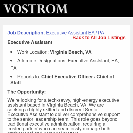
Job Description:
Executive Assistant EA / PA
--- Back to All Job Listings
Executive Assistant
Work Location:
Virginia Beach, VA
Alternate Designations: Executive Assistant, EA,
PA
Reports to:
Chief Executive Officer
/
Chief of
Staff
The Opportunity:
We're looking for a tech-savvy, high-energy executive
assistant based in Virginia Beach, VA. We are
seeking a highly skilled and discreet Senior
Executive Assistant to deliver comprehensive support
to the senior leadership team. This role goes beyond
traditional executive administration, requiring a
trusted partner who can seamlessly manage both