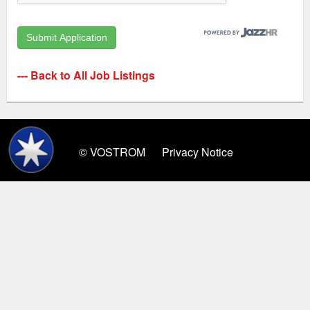
--- Back to All Job Listings
© VOSTROM
Privacy Notice