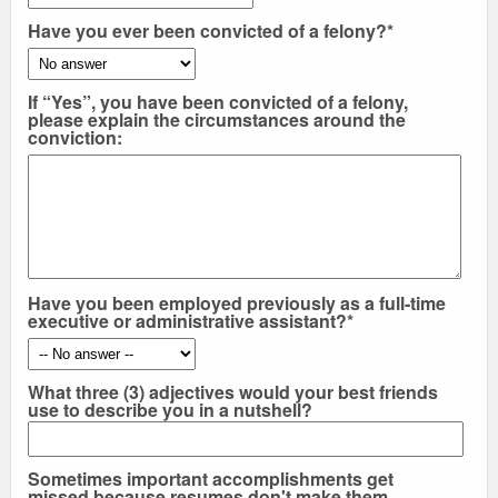
Have you ever been convicted of a felony?*
If “Yes”, you have been convicted of a felony,
please explain the circumstances around the
conviction:
Have you been employed previously as a full-time
executive or administrative assistant?*
What three (3) adjectives would your best friends
use to describe you in a nutshell?
Sometimes important accomplishments get
missed because resumes don't make them